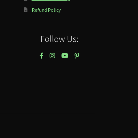
Refund Policy
Follow Us: