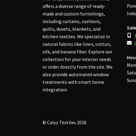
Pune
offers a diverse range of ready-
Indi
made and custom furnishings,
including curtains, cushions,
Sale
quilts, duvets, blankets, and
kitchen textiles. We specialize in
natural fabrics like linen, cotton,
silk, and banana fiber. Explore our
Hou
collection for your interior needs
Mon
or order directly from the site. We
Satu
also provide automated window
Sund
treatments with smart home
integration.
© Calyz Textiles 2026
Privacy Policy
Built with WooCommerce
.