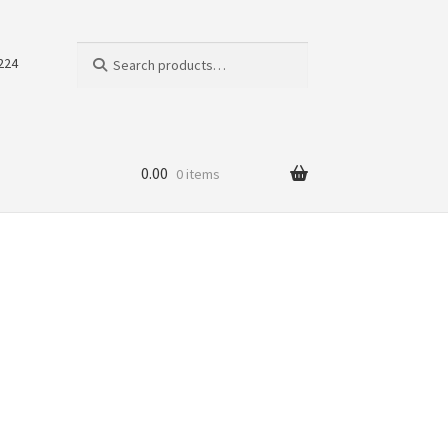
Search
Search
224
for:
0.00
0 items