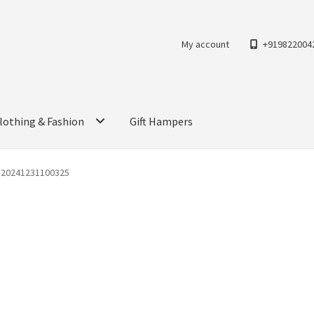
My account
+919822004
lothing & Fashion
Gift Hampers
G20241231100325