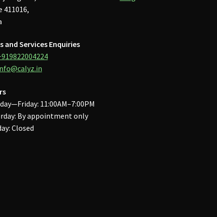
 411016,
a
s and Services Enquiries
+919822004224
info@calyz.in
rs
day—Friday: 11:00AM–7:00PM
rday: By appointment only
ay: Closed