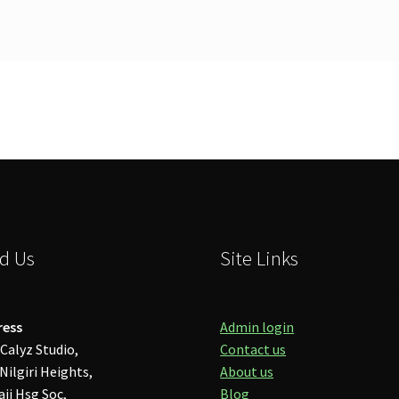
d Us
Site Links
ress
Admin login
Calyz Studio,
Contact us
Nilgiri Heights,
About us
aji Hsg Soc,
Blog