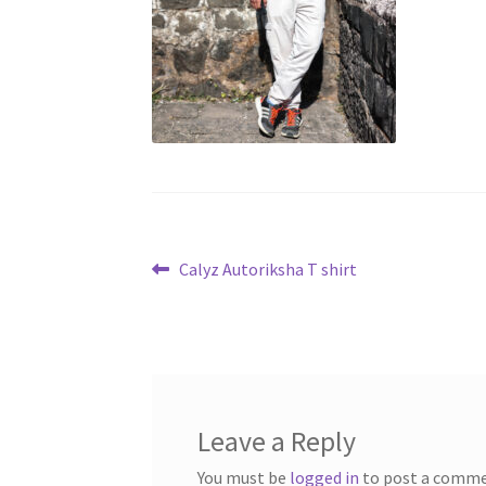
Post
Previous
Calyz Autoriksha T shirt
post:
navigation
Leave a Reply
You must be
logged in
to post a comme