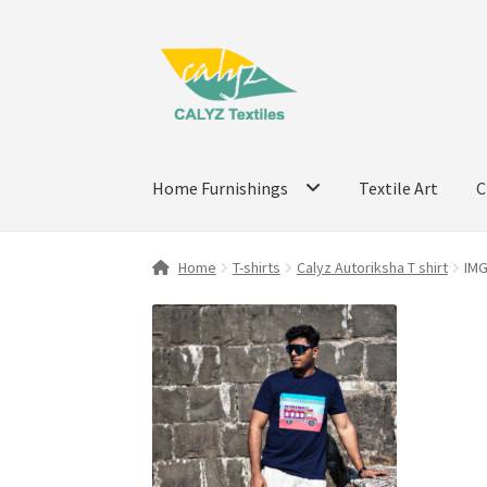
Skip
Skip
to
to
navigation
content
Home Furnishings
Textile Art
C
Home
T-shirts
Calyz Autoriksha T shirt
IM