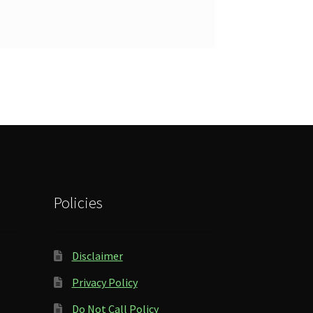
Policies
Disclaimer
Privacy Policy
Do Not Call Policy