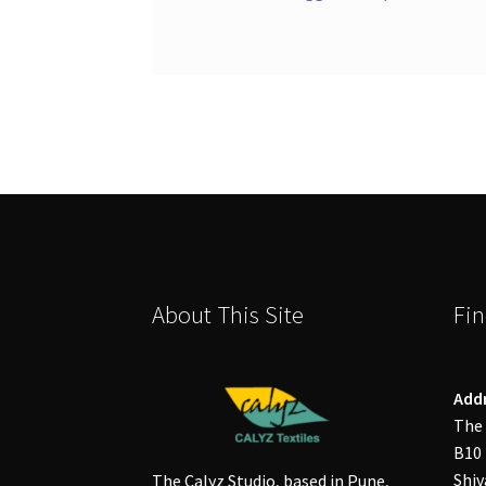
About This Site
Fin
Add
The 
B10 
Shiv
The Calyz Studio, based in Pune,